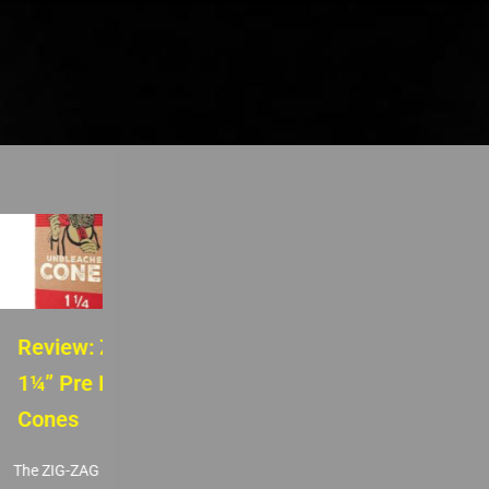
Review: ZIG-ZAG
Review: Royal Box
1¼” Pre Rolled
Snuff Box
Cones
The Royal Box Snuff Box is a
sleek and functional upgrade
The ZIG-ZAG 1 ¼-Inch Pre
for anyone looking to...