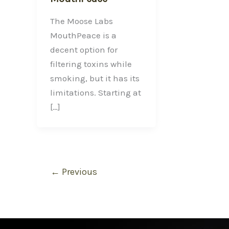
The Moose Labs
MouthPeace is a
decent option for
filtering toxins while
smoking, but it has its
limitations. Starting at
[…]
←
Previous