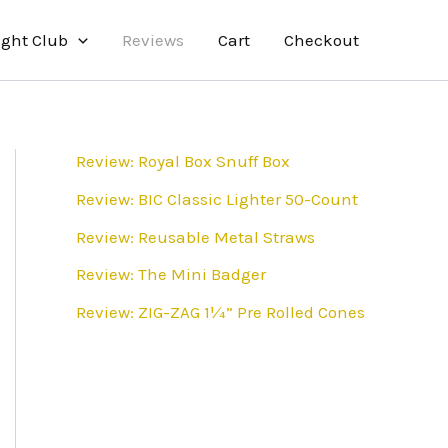
ight Club
Reviews
Cart
Checkout
Review: Royal Box Snuff Box
Review: BIC Classic Lighter 50-Count
Review: Reusable Metal Straws
Review: The Mini Badger
Review: ZIG-ZAG 1¼” Pre Rolled Cones