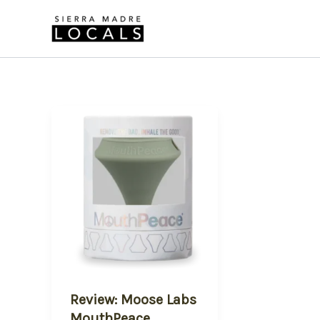
Skip
to
content
Review: Moose Labs
MouthPeace