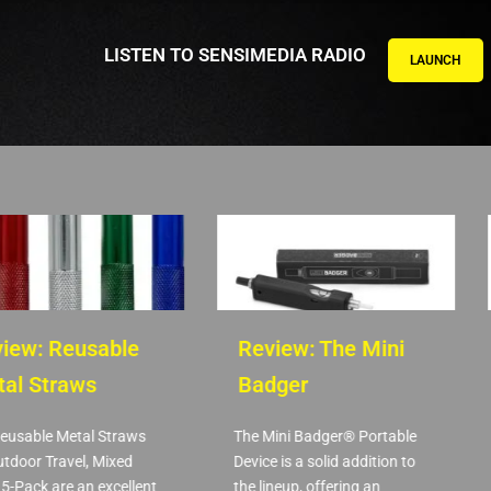
LISTEN TO SENSIMEDIA RADIO
LAUNCH
ew: Reusable
Review: The Mini
l Straws
Badger
usable Metal Straws
The Mini Badger® Portable
door Travel, Mixed
Device is a solid addition to
-Pack are an excellent
the lineup, offering an