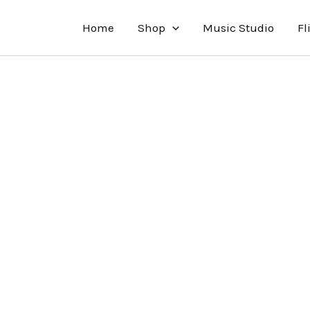
Home
Shop
Music Studio
Fl