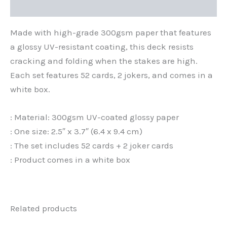
Additional information
Made with high-grade 300gsm paper that features
a glossy UV-resistant coating, this deck resists
cracking and folding when the stakes are high.
Each set features 52 cards, 2 jokers, and comes in a
white box.
: Material: 300gsm UV-coated glossy paper
: One size: 2.5″ x 3.7″ (6.4 x 9.4 cm)
: The set includes 52 cards + 2 joker cards
: Product comes in a white box
Related products