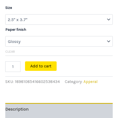
Size
Paper finish
CLEAR
Add to cart
SKU:
18981085416602538434
Category:
Apperal
Description