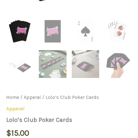
Home
/
Apperal
/ Lolo’s Club Poker Cards
Apperal
Lolo’s Club Poker Cards
$
15.00