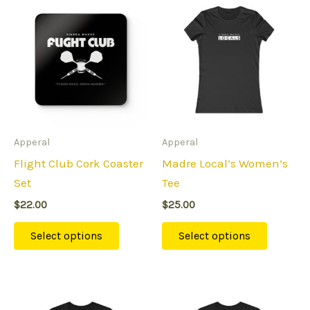
This
This
product
product
has
has
multiple
multipl
variants.
variants
The
The
options
options
may
may
Apperal
Apperal
be
be
Flight Club Cork Coaster
Madre Local’s Women’s
chosen
chosen
Set
Tee
on
on
$
22.00
$
25.00
the
the
product
product
Select options
Select options
page
page
Price
This
This
range: