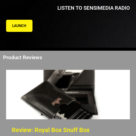
LISTEN TO SENSIMEDIA RADIO
LAUNCH
Product Reviews
Review: Royal Box Snuff Box