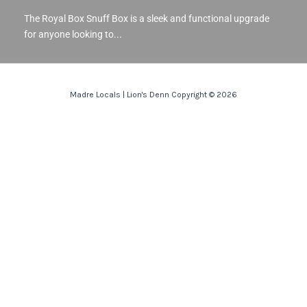
The Royal Box Snuff Box is a sleek and functional upgrade
for anyone looking to...
Madre Locals | Lion's Denn Copyright © 2026