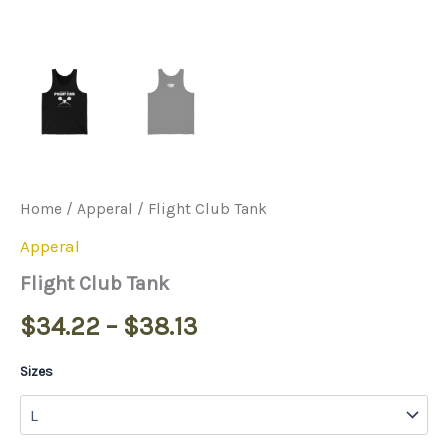
Home
/
Apperal
/ Flight Club Tank
Apperal
Flight Club Tank
$
34.22
–
$
38.13
Sizes