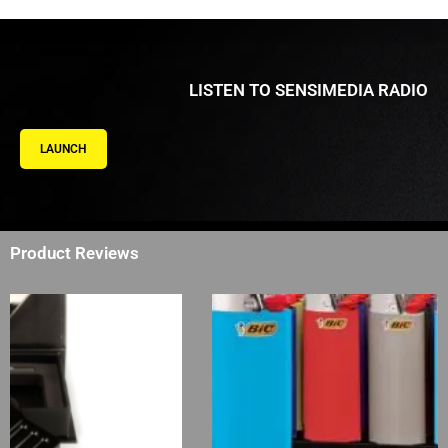
LISTEN TO SENSIMEDIA RADIO
LAUNCH
Product Reviews