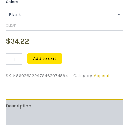
Colors
CLEAR
$
34.22
Add to cart
SKU:
86026222478462074894
Category:
Apperal
Description
Additional information