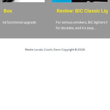
 Box
Review: BIC Classic Light
nd functional upgrade
For serious smokers, BIC lighters have
for decades, and it’s easy...
Madre Locals | Lion's Denn Copyright © 2026