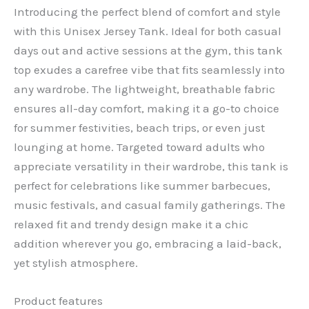
Introducing the perfect blend of comfort and style
with this Unisex Jersey Tank. Ideal for both casual
days out and active sessions at the gym, this tank
top exudes a carefree vibe that fits seamlessly into
any wardrobe. The lightweight, breathable fabric
ensures all-day comfort, making it a go-to choice
for summer festivities, beach trips, or even just
lounging at home. Targeted toward adults who
appreciate versatility in their wardrobe, this tank is
perfect for celebrations like summer barbecues,
music festivals, and casual family gatherings. The
relaxed fit and trendy design make it a chic
addition wherever you go, embracing a laid-back,
yet stylish atmosphere.
Product features