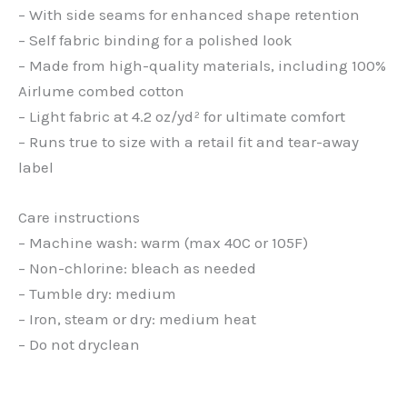
– With side seams for enhanced shape retention
– Self fabric binding for a polished look
– Made from high-quality materials, including 100%
Airlume combed cotton
– Light fabric at 4.2 oz/yd² for ultimate comfort
– Runs true to size with a retail fit and tear-away
label
Care instructions
– Machine wash: warm (max 40C or 105F)
– Non-chlorine: bleach as needed
– Tumble dry: medium
– Iron, steam or dry: medium heat
– Do not dryclean