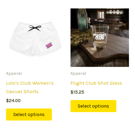
This
This
product
product
has
has
multiple
multipl
variants.
variants
The
The
options
options
may
may
Apperal
Apperal
be
be
Lolo’s Club Women’s
Flight Club Shot Glass
chosen
chosen
Casual Shorts
$
15.25
on
on
$
24.00
the
the
Select options
product
product
Select options
page
page